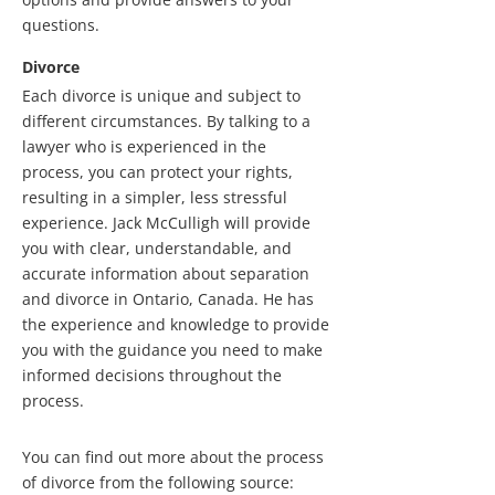
questions.
Divorce
Each divorce is unique and subject to
different circumstances. By talking to a
lawyer who is experienced in the
process, you can protect your rights,
resulting in a simpler, less stressful
experience. Jack McCulligh will provide
you with clear, understandable, and
accurate information about separation
and divorce in Ontario, Canada. He has
the experience and knowledge to provide
you with the guidance you need to make
informed decisions throughout the
process.
You can find out more about the process
of divorce from the following source: