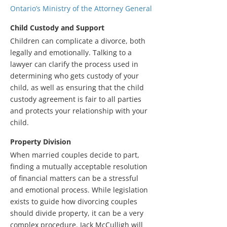
Ontario’s Ministry of the Attorney General
Child Custody and Support
Children can complicate a divorce, both
legally and emotionally. Talking to a
lawyer can clarify the process used in
determining who gets custody of your
child, as well as ensuring that the child
custody agreement is fair to all parties
and protects your relationship with your
child.
Property Division
When married couples decide to part,
finding a mutually acceptable resolution
of financial matters can be a stressful
and emotional process. While legislation
exists to guide how divorcing couples
should divide property, it can be a very
complex procedure. Jack McCulligh will