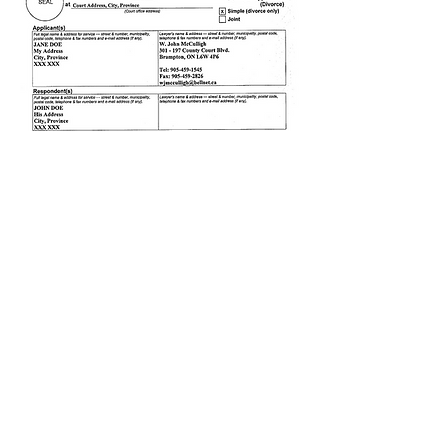
Click to Enlarge