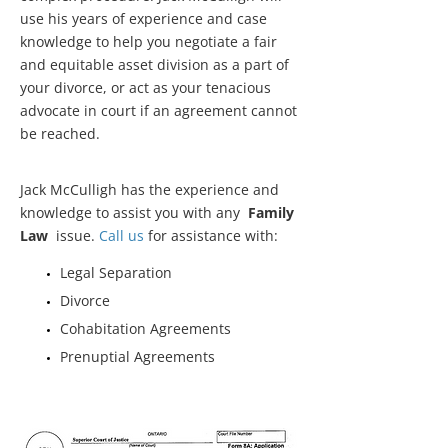
use his years of experience and case
knowledge to help you negotiate a fair
and equitable asset division as a part of
your divorce, or act as your tenacious
advocate in court if an agreement cannot
be reached.
Jack McCulligh has the experience and
knowledge to assist you with any
Family
Law
issue.
Call us
for assistance with:
Legal Separation
Divorce
Cohabitation Agreements
Prenuptial Agreements