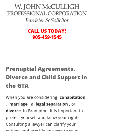
CALL US TODAY!
905-459-1545
Prenuptial Agreements,
Divorce and Child Support in
the GTA
When you are considering
cohabitation
,
marriage
, a
legal separation
, or
divorce
in Brampton, it is important to
protect yourself and know your rights.
Consulting a lawyer can clarify your
options and provide answers to your